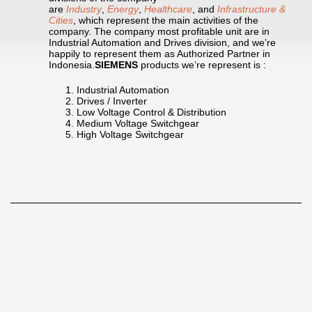
are
Industry
,
Energy
,
Healthcare
, and
Infrastructure &
Cities
, which represent the main activities of the
company. The company most profitable unit are in
Industrial Automation and Drives division, and we’re
happily to represent them as Authorized Partner in
Indonesia.
SIEMENS
products we’re represent is :
Industrial Automation
Drives / Inverter
Low Voltage Control & Distribution
Medium Voltage Switchgear
High Voltage Switchgear