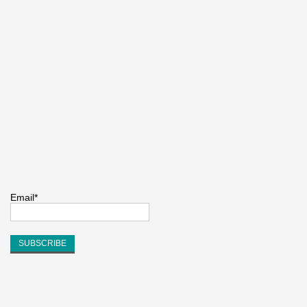
Email*