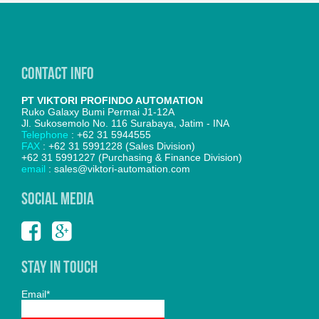
Contact Info
PT VIKTORI PROFINDO AUTOMATION
Ruko Galaxy Bumi Permai J1-12A
Jl. Sukosemolo No. 116 Surabaya, Jatim - INA
Telephone
: +62 31 5944555
FAX
: +62 31 5991228 (Sales Division)
+62 31 5991227 (Purchasing & Finance Division)
email
: sales@viktori-automation.com
SOCIAL MEDIA
Stay In Touch
Email*