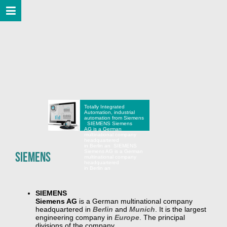
Totally Integrated
Automation, industrial
automation from Siemens
SIEMENS Siemens
AG is a German
multinational company
headquartered
in Berlin an
SIEMENS
Siemens AG is a German
SIEMENS
multinational company
headquartered
in Berlin an
SIEMENS
Siemens AG
is a German multinational company
headquartered in
Berlin
and
Munich
. It is the largest
engineering company in
Europe
. The principal
divisions of the company