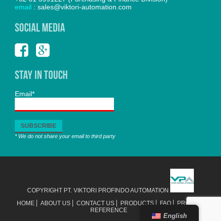
email
: sales@viktori-automation.com
SOCIAL MEDIA
Stay In Touch
Email*
* We do not share your email to third party
COPYRIGHT PT. VIKTORI PROFINDO AUTOMATION
HOME
ABOUT US
CONTACT US
PRODUCTS
FAQ
PROJECT
REFERENCE
English