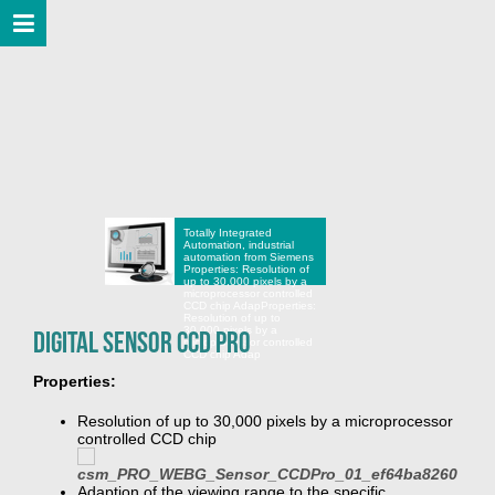
Totally Integrated
Automation, industrial
automation from Siemens
Properties: Resolution of
up to 30,000 pixels by a
microprocessor controlled
CCD chip Adap
Properties:
Resolution of up to
30,000 pixels by a
Digital Sensor CCD Pro
microprocessor controlled
CCD chip Adap
Properties:
Resolution of up to 30,000 pixels by a microprocessor
controlled CCD chip
Adaption of the viewing range to the specific