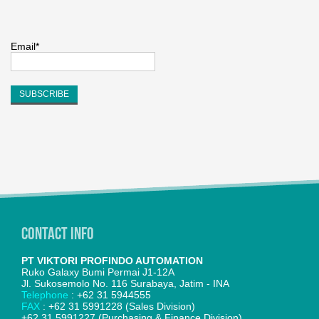
Email*
Contact Info
PT VIKTORI PROFINDO AUTOMATION
Ruko Galaxy Bumi Permai J1-12A
Jl. Sukosemolo No. 116 Surabaya, Jatim - INA
Telephone
: +62 31 5944555
FAX
: +62 31 5991228 (Sales Division)
+62 31 5991227 (Purchasing & Finance Division)