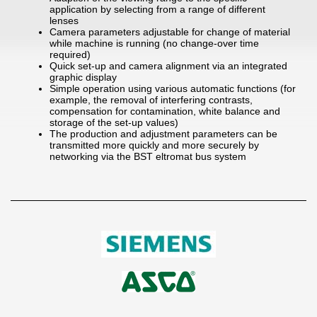
application by selecting from a range of different
lenses
Camera parameters adjustable for change of material
while machine is running (no change-over time
required)
Quick set-up and camera alignment via an integrated
graphic display
Simple operation using various automatic functions (for
example, the removal of interfering contrasts,
compensation for contamination, white balance and
storage of the set-up values)
The production and adjustment parameters can be
transmitted more quickly and more securely by
networking via the BST eltromat bus system