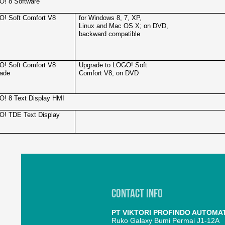
! 8 Software
! Soft Comfort V8
for Windows 8, 7, XP,
Linux and Mac OS X; on DVD,
backward compatible
! Soft Comfort V8
Upgrade to LOGO! Soft
ade
Comfort V8, on DVD
! 8 Text Display HMI
! TDE Text Display
Contact Info
PT VIKTORI PROFINDO AUTOMA
Ruko Galaxy Bumi Permai J1-12A