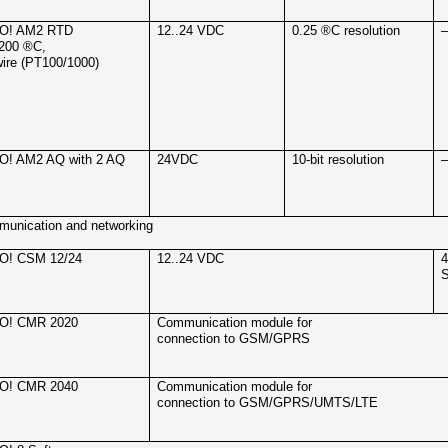
O! AM2 RTD
12..24 VDC
0.25 ®C resolution
.200 ®C,
wire (PT100/1000)
O! AM2 AQ with 2 AQ
24VDC
10-bit resolution
unication and networking
O! CSM 12/24
12..24 VDC
4
S
O! CMR 2020
Communication module for
connection to GSM/GPRS
O! CMR 2040
Communication module for
connection to GSM/GPRS/UMTS/LTE