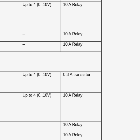
4
Up to 4 (0..10V)
10 A Relay
4
–
10 A Relay
4
–
10 A Relay
4
Up to 4 (0..10V)
0.3 A transistor
4
Up to 4 (0..10V)
10 A Relay
4
–
10 A Relay
4
–
10 A Relay