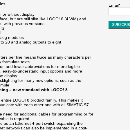
les
Email*
th or without display
rface, but are still slim like LOGO! 6 (4 WM) and
e with previous versions
its
l
nalog modules
 to 20 and analog outputs to eight
acters per line means twice as many characters per
y formulate texts
tion and fewer abbreviations for more legible
n, easy-to-understand input options and more
he display
cklighting for many new options, such as the
xample
thing – new standard with LOGO! 8
e entire LOGO! 8 product family. This makes it
nicate with each other and with all SIMATIC S7
he need for additional cables for programming or for
able is required
 as an Ethernet 4-port switch expanding the
rnet networks can also be implemented in a cost-