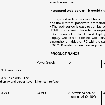
effective manner
Integrated web server – it couldn’t
• Integrated web server in all basic 
and the Internet; password-protected 
• The web server is easy to configure
HTML programming knowledge requi
• Users can select the desired displ
display. Check a box for the web ser
smartphone, tablet, or PC with the s
LOGO! 8 router connection required
PRODUCT RANGE
Power Supply
DI
! 8 basic units
! 8 Basic with 6-line
display and cursor keys, Ethernet interface
O! 24 CE
24 VDC
8, of which4 can be
used as AI (0..10V)