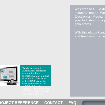
Welcome to PT. Vikto
Industrial needs. We
Electronics, Mechan
your Industry into a
gain profits.
With this elegant an
and feel comfortable 
Totally Integrated
Automation, industrial
automation from
Siemens
LOGO! 8 Small
is beatiful The launch
of LOGO! 8 marks the
next generation of the
s
LOGO! 8 Small is
beatiful The launch of
LOGO! 8 marks the next
generation of the s
ROJECT REFERENCE
CONTACT
FAQ