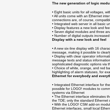
The new generation of logic modu
• Eight basic units for all voltages, wi
• All units come with an Ethernet inte
connections are, of course, compatibl
• Integrated web server in all basic un
• Display features a new look and fee
• Seven digital modules and three a
• Number of digital outputs increased
Display with a new look and feel
• A new six-line display with 16 char
message, making it possible to clearl
• Display with clear operator informa
message texts and status informatio
sophisticated diagnostic options via t
• Choice of white, orange, and red ba
highlighting of alarm statuses, for e
Ethernet for everybody and every
• Integrated Ethernet interface for th
possible for LOGO! modules to commu
systems via Ethernet
• The Ethernet interface eliminates t
the TDE; only the standard Ethernet c
• With the LOGO! CSM add-on module
Ethernet interfaces, small local Ethe