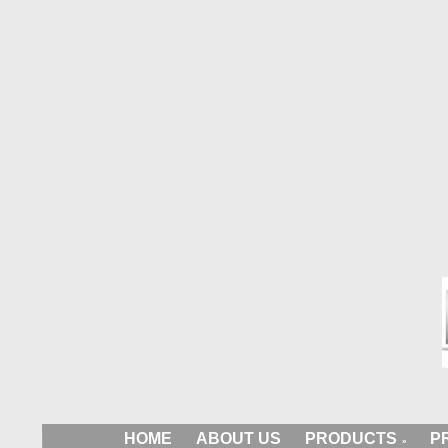
HOME
ABOUT US
PRODUCTS
P
»