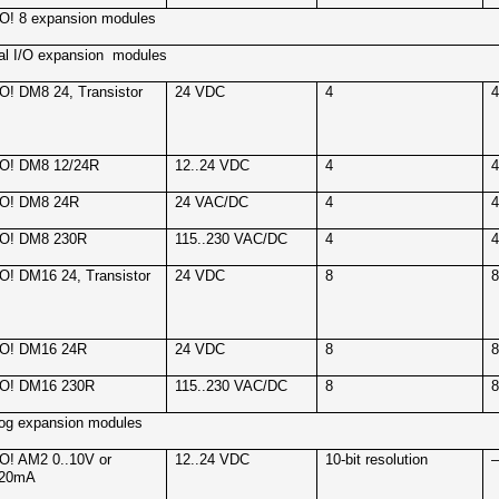
! 8 expansion modules
tal I/O expansion
modules
! DM8 24, Transistor
24 VDC
4
O! DM8 12/24R
12..24 VDC
4
O! DM8 24R
24 VAC/DC
4
O! DM8 230R
115..230 VAC/DC
4
! DM16 24, Transistor
24 VDC
8
O! DM16 24R
24 VDC
8
O! DM16 230R
115..230 VAC/DC
8
og expansion modules
! AM2 0..10V or
12..24 VDC
10-bit resolution
.20mA