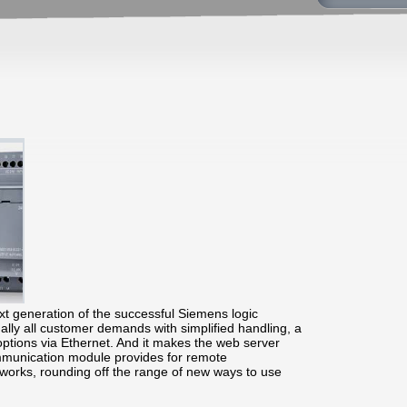
t generation of the successful Siemens logic
lly all customer demands with simplified handling, a
options via Ethernet. And it makes the web server
ommunication module provides for remote
works, rounding off the range of new ways to use