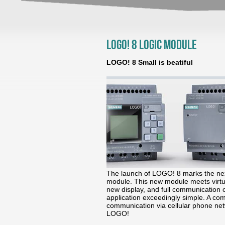
LOGO! 8 Logic Module
LOGO! 8 Small is beatiful
The launch of LOGO! 8 marks the nex
module. This new module meets virtua
new display, and full communication 
application exceedingly simple. A c
communication via cellular phone net
LOGO!