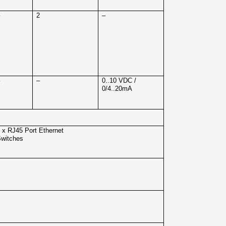
–
2
–
–
–
0..10 VDC /
0/4..20mA
 x RJ45 Port Ethernet
witches