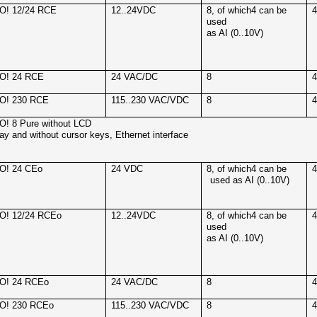
O! 12/24 RCE
12..24VDC
8, of which4 can be
used
as AI (0..10V)
O! 24 RCE
24 VAC/DC
8
O! 230 RCE
115..230 VAC/VDC
8
! 8 Pure without LCD
lay and without cursor keys, Ethernet interface
O! 24 CEo
24 VDC
8, of which4 can be
used as AI (0..10V)
O! 12/24 RCEo
12..24VDC
8, of which4 can be
used
as AI (0..10V)
O! 24 RCEo
24 VAC/DC
8
O! 230 RCEo
115..230 VAC/VDC
8