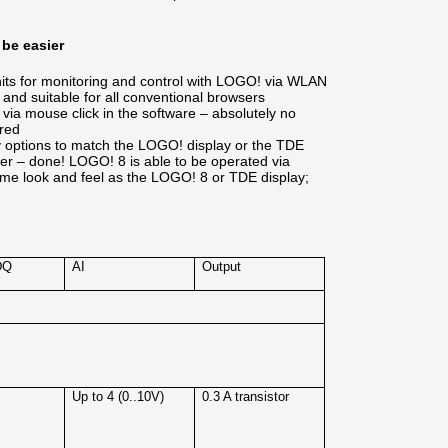
 be easier
units for monitoring and control with LOGO! via WLAN
and suitable for all conventional browsers
 via mouse click in the software – absolutely no
red
ay options to match the LOGO! display or the TDE
ver – done! LOGO! 8 is able to be operated via
ame look and feel as the LOGO! 8 or TDE display;
DQ
AI
Output
4
Up to 4 (0..10V)
0.3 A transistor