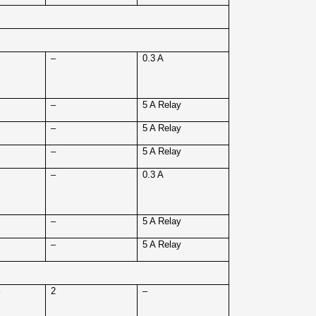
4
–
0.3 A
4
–
5 A Relay
4
–
5 A Relay
4
–
5 A Relay
8
–
0.3 A
8
–
5 A Relay
8
–
5 A Relay
–
2
–