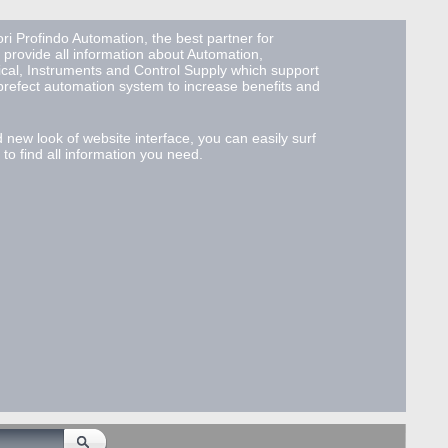
ri Profindo Automation, the best partner for
 provide all information about Automation,
ical, Instruments and Control Supply which support
 prefect automation system to increase benefits and
d new look of website interface, you can easily surf
to find all information you need.