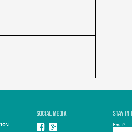
SOCIAL MEDIA
Stay In
TION
Email*