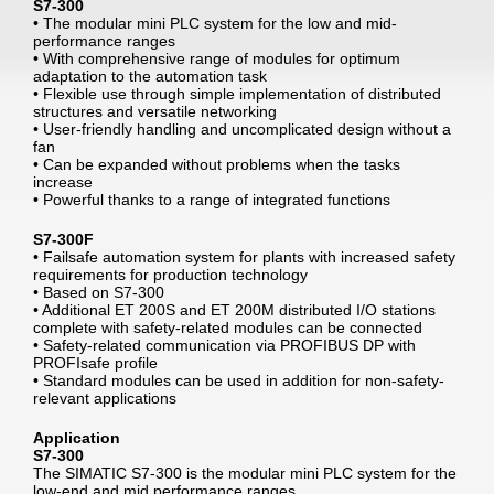
S7-300
• The modular mini PLC system for the low and mid-
performance ranges
• With comprehensive range of modules for optimum
adaptation to the automation task
• Flexible use through simple implementation of distributed
structures and versatile networking
• User-friendly handling and uncomplicated design without a
fan
• Can be expanded without problems when the tasks
increase
• Powerful thanks to a range of integrated functions
S7-300F
• Failsafe automation system for plants with increased safety
requirements for production technology
• Based on S7-300
• Additional ET 200S and ET 200M distributed I/O stations
complete with safety-related modules can be connected
• Safety-related communication via PROFIBUS DP with
PROFIsafe profile
• Standard modules can be used in addition for non-safety-
relevant applications
Application
S7-300
The SIMATIC S7-300 is the modular mini PLC system for the
low-end and mid performance ranges.