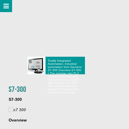
Totally Integrated
Automation, industrial
automation from Siemens
S7-300 Overview S7-300
• The modular mini PLC
system for the low and
mid-performance ran
S7-
300 Overview S7-300 •
The modular mini PLC
S7-300
system for the low and
mid-performance ran
S7-300
Overview