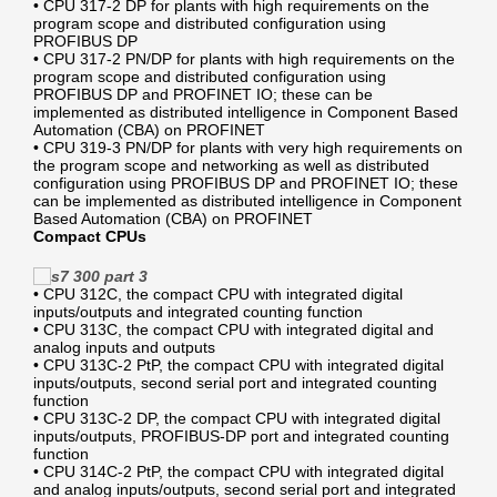
• CPU 317-2 DP for plants with high requirements on the
program scope and distributed configuration using
PROFIBUS DP
• CPU 317-2 PN/DP for plants with high requirements on the
program scope and distributed configuration using
PROFIBUS DP and PROFINET IO; these can be
implemented as distributed intelligence in Component Based
Automation (CBA) on PROFINET
• CPU 319-3 PN/DP for plants with very high requirements on
the program scope and networking as well as distributed
configuration using PROFIBUS DP and PROFINET IO; these
can be implemented as distributed intelligence in Component
Based Automation (CBA) on PROFINET
Compact CPUs
• CPU 312C, the compact CPU with integrated digital
inputs/outputs and integrated counting function
• CPU 313C, the compact CPU with integrated digital and
analog inputs and outputs
• CPU 313C-2 PtP, the compact CPU with integrated digital
inputs/outputs, second serial port and integrated counting
function
• CPU 313C-2 DP, the compact CPU with integrated digital
inputs/outputs, PROFIBUS-DP port and integrated counting
function
• CPU 314C-2 PtP, the compact CPU with integrated digital
and analog inputs/outputs, second serial port and integrated