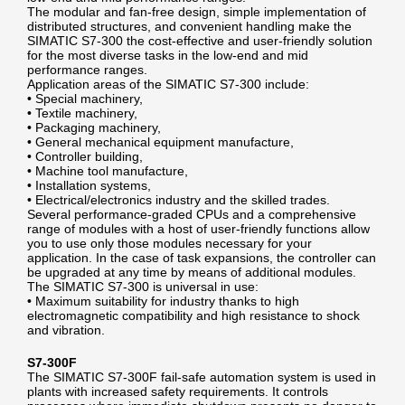
The modular and fan-free design, simple implementation of
distributed structures, and convenient handling make the
SIMATIC S7-300 the cost-effective and user-friendly solution
for the most diverse tasks in the low-end and mid
performance ranges.
Application areas of the SIMATIC S7-300 include:
• Special machinery,
• Textile machinery,
• Packaging machinery,
• General mechanical equipment manufacture,
• Controller building,
• Machine tool manufacture,
• Installation systems,
• Electrical/electronics industry and the skilled trades.
Several performance-graded CPUs and a comprehensive
range of modules with a host of user-friendly functions allow
you to use only those modules necessary for your
application. In the case of task expansions, the controller can
be upgraded at any time by means of additional modules.
The SIMATIC S7-300 is universal in use:
• Maximum suitability for industry thanks to high
electromagnetic compatibility and high resistance to shock
and vibration.
S7-300F
The SIMATIC S7-300F fail-safe automation system is used in
plants with increased safety requirements. It controls