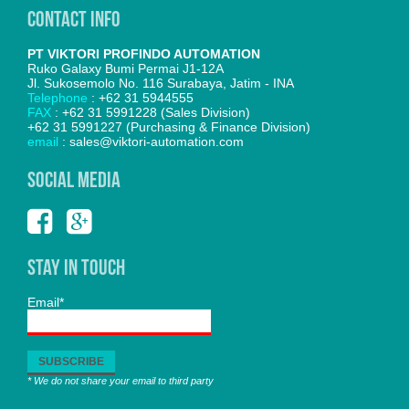
Contact Info
PT VIKTORI PROFINDO AUTOMATION
Ruko Galaxy Bumi Permai J1-12A
Jl. Sukosemolo No. 116 Surabaya, Jatim - INA
Telephone
: +62 31 5944555
FAX
: +62 31 5991228 (Sales Division)
+62 31 5991227 (Purchasing & Finance Division)
email
: sales@viktori-automation.com
SOCIAL MEDIA
Stay In Touch
Email*
* We do not share your email to third party