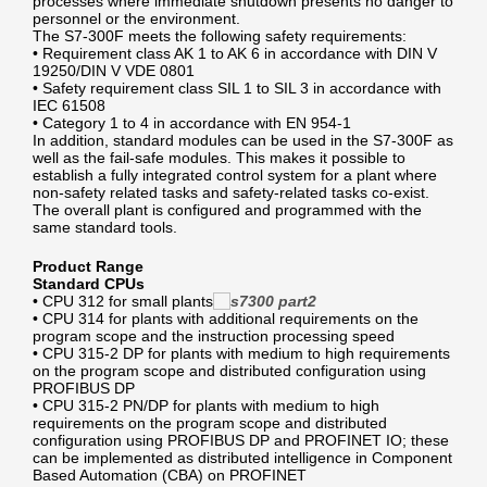
processes where immediate shutdown presents no danger to
personnel or the environment.
The S7-300F meets the following safety requirements:
• Requirement class AK 1 to AK 6 in accordance with DIN V
19250/DIN V VDE 0801
• Safety requirement class SIL 1 to SIL 3 in accordance with
IEC 61508
• Category 1 to 4 in accordance with EN 954-1
In addition, standard modules can be used in the S7-300F as
well as the fail-safe modules. This makes it possible to
establish a fully integrated control system for a plant where
non-safety related tasks and safety-related tasks co-exist.
The overall plant is configured and programmed with the
same standard tools.
Product Range
Standard CPUs
• CPU 312 for small plants
• CPU 314 for plants with additional requirements on the
program scope and the instruction processing speed
• CPU 315-2 DP for plants with medium to high requirements
on the program scope and distributed configuration using
PROFIBUS DP
• CPU 315-2 PN/DP for plants with medium to high
requirements on the program scope and distributed
configuration using PROFIBUS DP and PROFINET IO; these
can be implemented as distributed intelligence in Component
Based Automation (CBA) on PROFINET