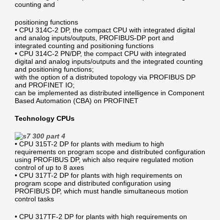
counting and
positioning functions
• CPU 314C-2 DP, the compact CPU with integrated digital
and analog inputs/outputs, PROFIBUS-DP port and
integrated counting and positioning functions
• CPU 314C-2 PN/DP, the compact CPU with integrated
digital and analog inputs/outputs and the integrated counting
and positioning functions;
with the option of a distributed topology via PROFIBUS DP
and PROFINET IO;
can be implemented as distributed intelligence in Component
Based Automation (CBA) on PROFINET
Technology CPUs
• CPU 315T-2 DP for plants with medium to high
requirements on program scope and distributed configuration
using PROFIBUS DP, which also require regulated motion
control of up to 8 axes
• CPU 317T-2 DP for plants with high requirements on
program scope and distributed configuration using
PROFIBUS DP, which must handle simultaneous motion
control tasks
• CPU 317TF-2 DP for plants with high requirements on