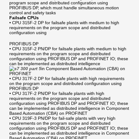
program scope and distributed configuration using
PROFIBUS DP, which must handle simultaneous motion
control and safety tasks
Failsafe CPUs
• CPU 315F-2 DP for failsafe plants with medium to high
requirements on the program scope and distributed
configuration using
PROFIBUS DP
• CPU 315F-2 PN/DP for failsafe plants with medium to high
requirements on the program scope and distributed
configuration using PROFIBUS DP and PROFINET IO; these
can be implemented as distributed intelligence
in Component Based Automation (CBA) on
PROFINET
• CPU 317F-2 DP for failsafe plants with high requirements
on the program scope and distributed configuration using
PROFIBUS DP
• CPU 317F-2 PN/DP for failsafe plants with high
requirements on the program scope and distributed
configuration using PROFIBUS DP and PROFINET IO; these
can be implemented as distributed intelligence in Component
Based Automation (CBA) on PROFINET
• CPU 319F-3 PN/DP for fail-safe plants with very high
requirements on the program scope and distributed
configuration using PROFIBUS DP and PROFINET IO; these
can be implemented as distributed intelligence in Component
Based Automation (CBA) on PROFINET