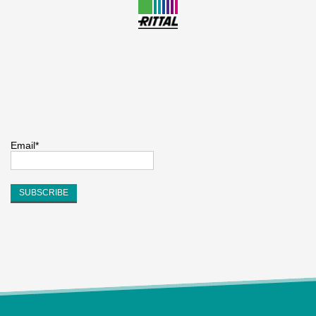
Email*