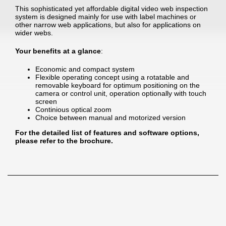
This sophisticated yet affordable digital video web inspection
system is designed mainly for use with label machines or
other narrow web applications, but also for applications on
wider webs.
Your benefits at a glance
:
Economic and compact system
Flexible operating concept using a rotatable and
removable keyboard for optimum positioning on the
camera or control unit, operation optionally with touch
screen
Continious optical zoom
Choice between manual and motorized version
For the detailed list of features and software options,
please refer to the brochure.