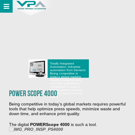
Totally Integrated
Automation, industrial
automation from Siemens
Being competitive in
today’s global markets
requires powerful tools
that help optimi
Being
competitive in today’s
global markets requires
POWER Scope 4000
powerful tools that help
optimi
Being competitive in today’s global markets requires powerful
tools that help optimize press speeds, minimize waste and
down time, and enhance print quality.
The digital
POWERScope 4000
is such a tool.