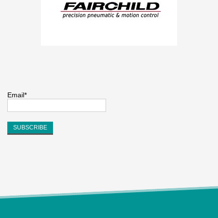
Email*