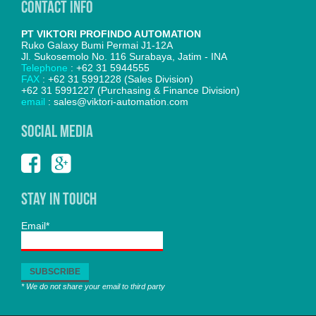
Contact Info
PT VIKTORI PROFINDO AUTOMATION
Ruko Galaxy Bumi Permai J1-12A
Jl. Sukosemolo No. 116 Surabaya, Jatim - INA
Telephone
: +62 31 5944555
FAX
: +62 31 5991228 (Sales Division)
+62 31 5991227 (Purchasing & Finance Division)
email
: sales@viktori-automation.com
SOCIAL MEDIA
Stay In Touch
Email*
* We do not share your email to third party