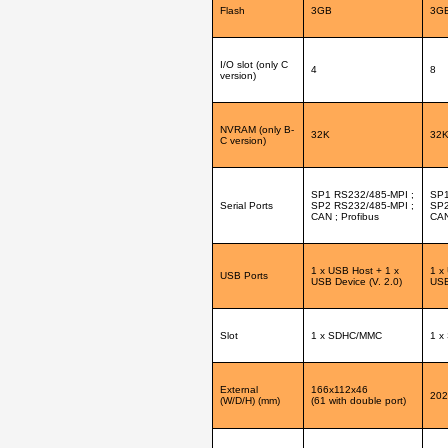
Flash
3GB
3G
I/O slot (only C
4
8
version)
NVRAM (only B-
32K
32
C version)
SP1 RS232/485-MPI ;
SP1
Serial Ports
SP2 RS232/485-MPI ;
SP2
CAN ; Profibus
CAN
1 x USB Host + 1 x
1 x
USB Ports
USB Device (V. 2.0)
USB
Slot
1 x SDHC/MMC
1 x
External
166x112x46
202
(W/D/H) (mm)
(61 with double port)