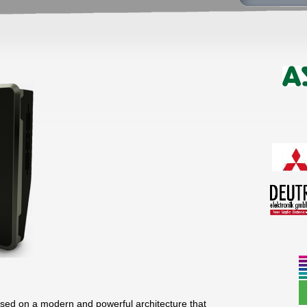
ed on a modern and powerful architecture that