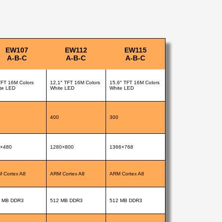
EW107
EW112
EW115
A-B-C
A-B-C
A-B-C
TFT 16M Colors
12,1″ TFT 16M Colors
15,6″ TFT 16M Colors
te LED
White LED
White LED
400
300
×480
1280×800
1366×768
 Cortex A8
ARM Cortex A8
ARM Cortex A8
 MB DDR3
512 MB DDR3
512 MB DDR3