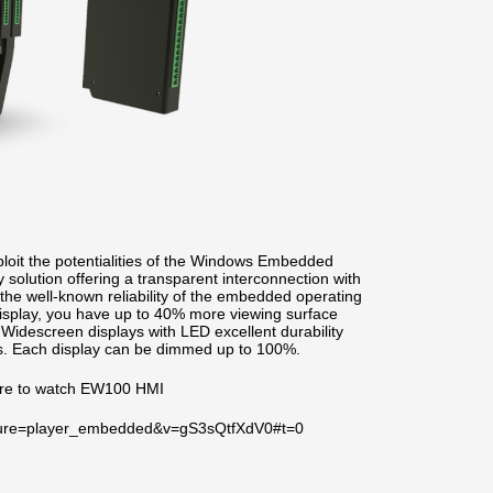
oit the potentialities of the Windows Embedded
solution offering a transparent interconnection with
he well-known reliability of the embedded operating
isplay, you have up to 40% more viewing surface
. Widescreen displays with LED excellent durability
its. Each display can be dimmed up to 100%.
ere to watch EW100 HMI
ature=player_embedded&v=gS3sQtfXdV0#t=0