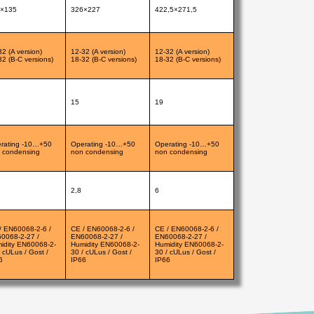
×135
326×227
422,5×271,5
32 (A version)
12-32 (A version)
12-32 (A version)
32 (B-C versions)
18-32 (B-C versions)
18-32 (B-C versions)
15
19
rating -10…+50
Operating -10…+50
Operating -10…+50
 condensing
non condensing
non condensing
2,8
6
/ EN60068-2-6 /
CE / EN60068-2-6 /
CE / EN60068-2-6 /
0068-2-27 /
EN60068-2-27 /
EN60068-2-27 /
idity EN60068-2-
Humidity EN60068-2-
Humidity EN60068-2-
/ cULus / Gost /
30 / cULus / Gost /
30 / cULus / Gost /
6
IP66
IP66