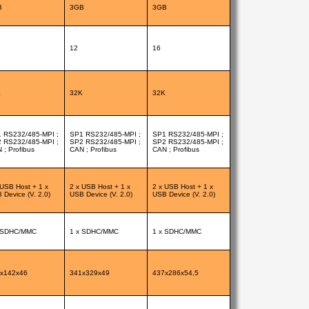
B
3GB
3GB
12
16
K
32K
32K
 RS232/485-MPI ;
SP1 RS232/485-MPI ;
SP1 RS232/485-MPI ;
 RS232/485-MPI ;
SP2 RS232/485-MPI ;
SP2 RS232/485-MPI ;
 ; Profibus
CAN ; Profibus
CAN ; Profibus
 USB Host + 1 x
2 x USB Host + 1 x
2 x USB Host + 1 x
 Device (V. 2.0)
USB Device (V. 2.0)
USB Device (V. 2.0)
 SDHC/MMC
1 x SDHC/MMC
1 x SDHC/MMC
x142x46
341x329x49
437x286x54,5