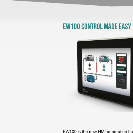
EW100 Control made easy
EW100 is the new HMI generation bas