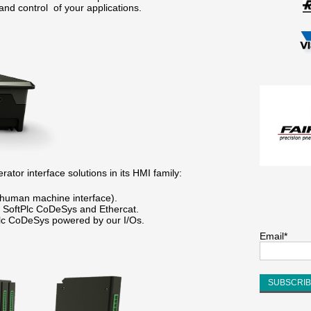
and control of your applications.
ator interface solutions in its HMI family:
human machine interface).
SoftPlc CoDeSys and Ethercat.
c CoDeSys powered by our I/Os.
Email*