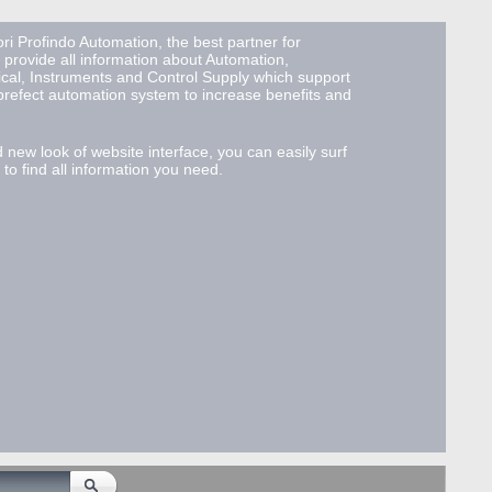
ri Profindo Automation, the best partner for
 provide all information about Automation,
ical, Instruments and Control Supply which support
 prefect automation system to increase benefits and
d new look of website interface, you can easily surf
to find all information you need.