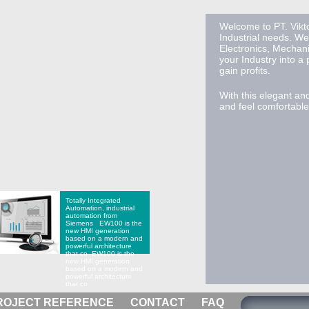
Welcome to PT. Vikto
Industrial needs. We
Electronics, Mechan
your Industry into a
gain profits.
With this elegant an
and feel comfortable 
Totally Integrated
Automation, industrial
automation from
Siemens
EW100 is the
new HMI generation
based on a modern and
powerful architecture
that co
EW100 is the
new HMI generation
based on a modern and
powerful architecture
that co
ROJECT REFERENCE
CONTACT
FAQ