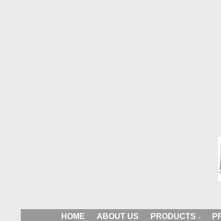
HOME
ABOUT US
PRODUCTS
P
»