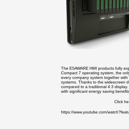
The ESAWARE HMI products fully expl
Compact 7 operating system, the only 
every company system together with t
systems. Thanks to the widescreen d
compared to a traditional 4:3 display
with significant energy saving benef
Click h
https://www.youtube.com/watch?fe