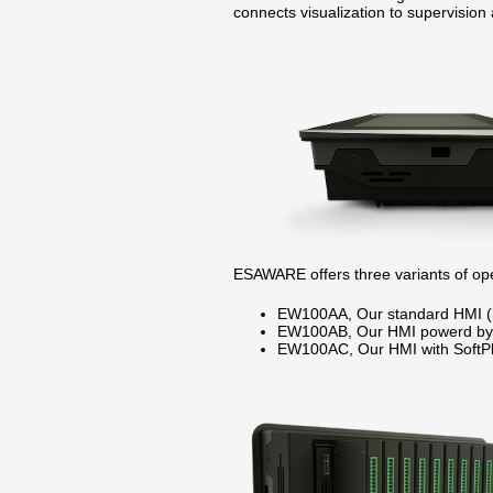
connects visualization to supervision 
ESAWARE offers three variants of oper
EW100AA, Our standard HMI (
EW100AB, Our HMI powerd by 
EW100AC, Our HMI with SoftPl