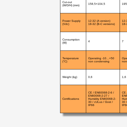
Cut-out
158,5×104,5
195
(W/D/H) (mm)
Power Supply
12-32 (A version)
12-
(Vdc)
18-32 (B-C versions)
18-
Consumption
4
7
(W)
Temperature
Operating -10…+50
Ope
(°C)
non condensing
non
Weight (kg)
0,6
1,6
CE / EN60068-2-6 /
CE 
EN60068-2-27 /
EN6
Certifications
Humidity EN60068-2-
Hum
30 / cULus / Gost /
30 
IP66
IP6