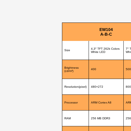
EW104
A-B-C
4,3″ TFT 262k Colors
7″ 
Size
White LED
Whi
Brightness
400
500
(cd/m²)
Resolution(pixel)
480×272
800
Processor
ARM Cortex A8
ARM
RAM
256 MB DDR3
256