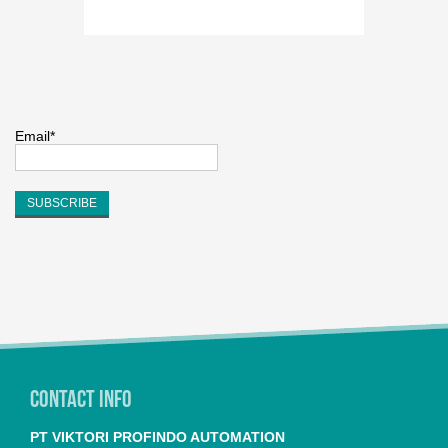
Email*
Contact Info
PT VIKTORI PROFINDO AUTOMATION