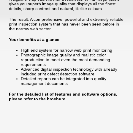
gives you superb image quality that displays all the finest
details, sharp contrast and natural, lifelike colours.
The result: A comprehensive, powerful and extremely reliable
print inspection system that has never been seen before in
the narrow web sector.
Your benefits at a glance
:
High end system for narrow web print monitoring
Photographic image quality and realistic color
reproduction to meet even the most demanding
requirements
Advanced digital inspection technology with already
included print defect detection software
Detailed reports can be integrated into quality
management documents
For the detailed list of features and software options,
please refer to the brochure.