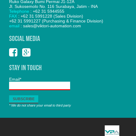
Ruko Galaxy Bumi Permai J1-12A
Jl. Sukosemolo No. 116 Surabaya, Jatim - INA
Telephone
: +62 31 5944555
FAX
: +62 31 5991228 (Sales Division)
+62 31 5991227 (Purchasing & Finance Division)
email
: sales@viktori-automation.com
SOCIAL MEDIA
Stay In Touch
Email*
* We do not share your email to third party