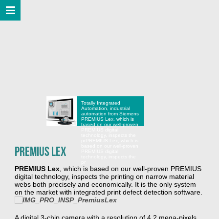
Totally Integrated
Automation, industrial
automation from Siemens
PREMIUS Lex, which is
based on our well-proven
PREMIUS digital
technology, inspects the
pr
PREMIUS Lex, which is
based on our well-proven
PREMIUS Lex
PREMIUS digital
technology, inspects the
pr
PREMIUS Lex
, which is based on our well-proven PREMIUS
digital technology, inspects the printing on narrow material
webs both precisely and economically. It is the only system
on the market with integrated print defect detection software.
A digital 3-chip camera with a resolution of 4.2 mega-pixels