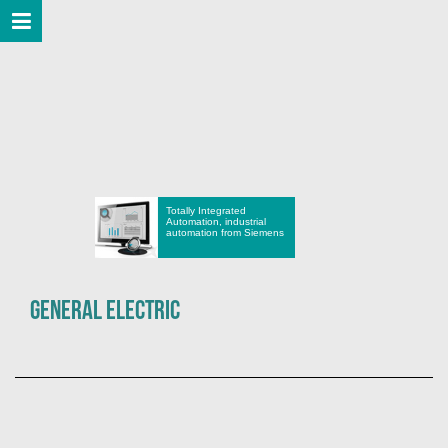
Totally Integrated
Automation, industrial
automation from Siemens
General Electric