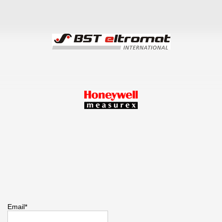
Email*