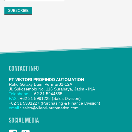
Contact Info
PT VIKTORI PROFINDO AUTOMATION
Ruko Galaxy Bumi Permai J1-12A
Jl. Sukosemolo No. 116 Surabaya, Jatim - INA
Telephone
: +62 31 5944555
FAX
: +62 31 5991228 (Sales Division)
+62 31 5991227 (Purchasing & Finance Division)
email
: sales@viktori-automation.com
SOCIAL MEDIA