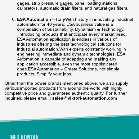
gages, strip pressure gages, panel loading stations,
calibrators, automatic drain filters, and natural gas filters.
ESA Automation – Italy
With history in innovating industrial
automation for 40 years, ESA business value is a
combination of Sustainability, Dynamism & Technology.
Introducing products that anticipate every market need,
ESA Automation application is endless in various of
industries offering the best technological solutions for
industrial automation.With experts constantly working in
engineering immediate and dynamic technologies, ESA
Automation is capable of adapting and making any
application accessible, even the most sophisticated
ones.ESA Automation – Create Solutions, not simple
products. Simplify your jobs.
Other than the power brands mentioned above, we also supply
various imported products from around the world with highly
competitive price and guaranteed authentic quality. For further
inquiries, please email :
sales@viktori-automation.com
Info Kontak