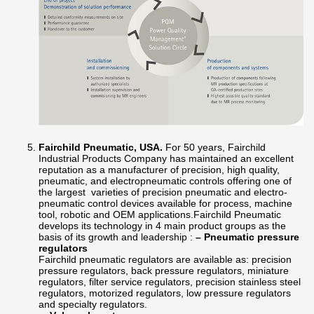
Fairchild Pneumatic, USA.
For 50 years, Fairchild
Industrial Products Company has maintained an excellent
reputation as a manufacturer of precision, high quality,
pneumatic, and electropneumatic controls offering one of
the largest varieties of precision pneumatic and electro-
pneumatic control devices available for process, machine
tool, robotic and OEM applications.Fairchild Pneumatic
develops its technology in 4 main product groups as the
basis of its growth and leadership :
– Pneumatic pressure
regulators
Fairchild pneumatic regulators are available as: precision
pressure regulators, back pressure regulators, miniature
regulators, filter service regulators, precision stainless steel
regulators, motorized regulators, low pressure regulators
and specialty regulators.