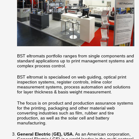
BST eltromats portfolio ranges from single components and
standard applications up to print management systems and
complex process control.
BST eltromat is specialised on web guiding, optical print
inspection systems, register controls, inline color
measurement systems, process automation and solutions
for layer thickness & basis weight measurement.
The focus is on product and production assurance systems
for the printing, packaging and other material web
converting industries such as film, rubber and tire
production, as well as the solar cell and battery
manufacturing.
General Electric
(
GE), USA.
As an American corporation,
General Electric ( GE) is a world leader in the multi-sectoral