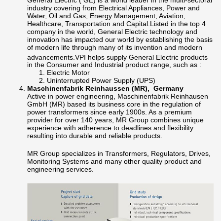
industry covering from Electrical Appliances, Power and
Water, Oil and Gas, Energy Management, Aviation,
Healthcare, Transportation and Capital.Listed in the top 4
company in the world, General Electric technology and
innovation has impacted our world by establishing the basis
of modern life through many of its invention and modern
advancements.
VPI helps supply General Electric products
in the Consumer and Industrial product range, such as :
Electric Motor
Uninterrupted Power Supply (UPS)
Maschinenfabrik Reinhaussen (MR), Germany
Active in power engineering, Maschinenfabrik Reinhausen
GmbH (MR) based its business core in the regulation of
power transformers since early 1900s. As a premium
provider for over 140 years, MR Group combines unique
experience with adherence to deadlines and flexibility
resulting into durable and reliable products.
MR Group specializes in Transformers, Regulators, Drives,
Monitoring Systems and many other quality product and
engineering services.