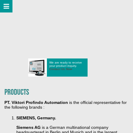
We are ready to receive
your product inquiry.
Contact Us Now
Products
PT. Viktori Profindo Automation
is the official representative for
the following brands :
SIEMENS, Germany.
Siemens AG
is a German multinational company
headquartered in Berlin and Munich and is the largest