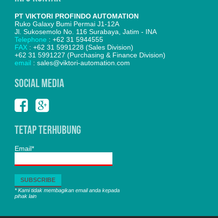
PT VIKTORI PROFINDO AUTOMATION
Ruko Galaxy Bumi Permai J1-12A
Jl. Sukosemolo No. 116 Surabaya, Jatim - INA
Telephone
: +62 31 5944555
FAX
: +62 31 5991228 (Sales Division)
+62 31 5991227 (Purchasing & Finance Division)
email
: sales@viktori-automation.com
SOCIAL MEDIA
Tetap Terhubung
Email*
* Kami tidak membagikan email anda kepada
pihak lain