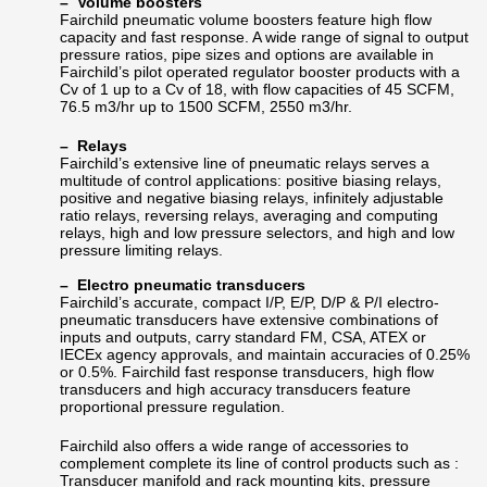
– Volume boosters
Fairchild pneumatic volume boosters feature high flow
capacity and fast response. A wide range of signal to output
pressure ratios, pipe sizes and options are available in
Fairchild’s pilot operated regulator booster products with a
Cv of 1 up to a Cv of 18, with flow capacities of 45 SCFM,
76.5 m3/hr up to 1500 SCFM, 2550 m3/hr.
– Relays
Fairchild’s extensive line of pneumatic relays serves a
multitude of control applications: positive biasing relays,
positive and negative biasing relays, infinitely adjustable
ratio relays, reversing relays, averaging and computing
relays, high and low pressure selectors, and high and low
pressure limiting relays.
– Electro pneumatic transducers
Fairchild’s accurate, compact I/P, E/P, D/P & P/I electro-
pneumatic transducers have extensive combinations of
inputs and outputs, carry standard FM, CSA, ATEX or
IECEx agency approvals, and maintain accuracies of 0.25%
or 0.5%. Fairchild fast response transducers, high flow
transducers and high accuracy transducers feature
proportional pressure regulation.
Fairchild also offers a wide range of
accessories to
complement complete its line of control products such as :
Transducer manifold and rack mounting kits, pressure