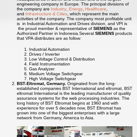
engineering company in Europe. The principal divisions of
the company are
Industry
,
Energy
,
Healthcare
,
and
Infrastructure & Cities
, which represent the main
activities of the company. The company most profitable unit
is in Industrial Automation and Drives division, and VPI is
the proud member & representative of
SIEMENS
as the
Authorized Partner in Indonesia.Several
SIEMENS
products
that VPA distributes are as follow:
Industrial Automation
Drives / Inverter
Low Voltage Control & Distribution
Field Instrumentation
Gas Analyzer
Medium Voltage Switchgear
High Voltage Switchgear
BST-Eltromat, Germany.
Originated from the long-
established companies BST International and eltromat, BST
eltromat International is the leading manufacturer of quality
assurance systems for the web processing industries. The
long history of BST Eltromat begins at 1960 and with
experience for over 5 decades now, BST Eltromat has
grown into one of the biggest enterprises with a large
network from Germany, America to Asia.