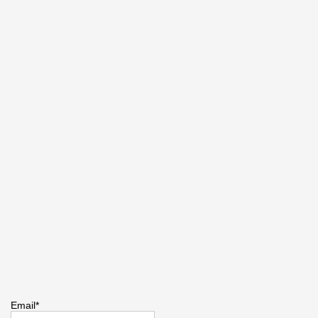
Email*