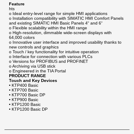
Feature
hts
o Ideal entry-level range for simple HMI applications
o Installation compatibility with SIMATIC HMI Comfort Panels
and existing SIMATIC HMI Basic Panels 4“ and 6“
o Flexible scalability within the HMI range
o High-resolution, dimmable wide-screen displays with
64,000 colors
o Innovative user interface and improved usability thanks to
new controls and graphics
o Touch / key functionality for intuitive operation
o Interface for connection with various PLCs
o Versions for PROFIBUS and PROFINET
o Archiving via USB stick
o Engineered in the TIA Portal
PRODUCT RANGE
Touch and Key Devices
• KTP400 Basic
• KTP700 Basic
• KTP700 Basic DP
• KTP900 Basic
• KTP1200 Basic
• KTP1200 Basic DP