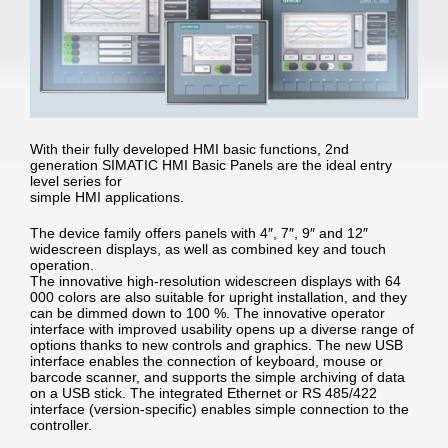
With their fully developed HMI basic functions, 2nd
generation SIMATIC HMI Basic Panels are the ideal entry
level series for
simple HMI applications.
The device family offers panels with 4″, 7″, 9″ and 12″
widescreen displays, as well as combined key and touch
operation.
The innovative high-resolution widescreen displays with 64
000 colors are also suitable for upright installation, and they
can be dimmed down to 100 %. The innovative operator
interface with improved usability opens up a diverse range of
options thanks to new controls and graphics. The new USB
interface enables the connection of keyboard, mouse or
barcode scanner, and supports the simple archiving of data
on a USB stick. The integrated Ethernet or RS 485/422
interface (version-specific) enables simple connection to the
controller.