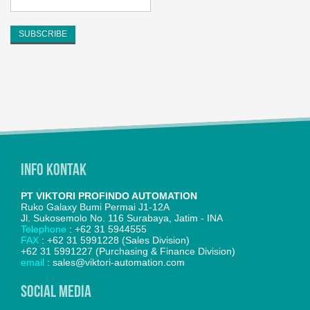
Info Kontak
PT VIKTORI PROFINDO AUTOMATION
Ruko Galaxy Bumi Permai J1-12A
Jl. Sukosemolo No. 116 Surabaya, Jatim - INA
Telephone
: +62 31 5944555
FAX
: +62 31 5991228 (Sales Division)
+62 31 5991227 (Purchasing & Finance Division)
email
: sales@viktori-automation.com
SOCIAL MEDIA