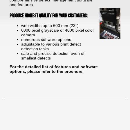
comprehensive defect management software
and features.
Produce highest quality for your customers:
web widths up to 600 mm (23‘‘)
6000 pixel grayscale or 4000 pixel color
camera
numerous software options
adjustable to various print defect
detection tasks
safe and precise detection even of
smallest defects
For the detailed list of features and software
options, please refer to the brochure.