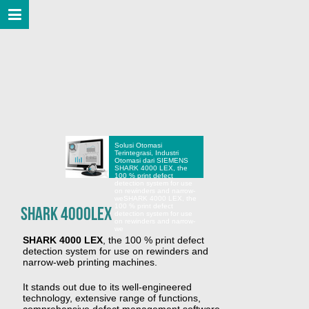
Solusi Otomasi
Terintegrasi, Industri
Otomasi dari SIEMENS
SHARK 4000 LEX, the
100 % print defect
detection system for use
on rewinders and narrow-
we
SHARK 4000 LEX, the
100 % print defect
SHARK 4000LEX
detection system for use
on rewinders and narrow-
we
SHARK 4000 LEX
, the 100 % print defect
detection system for use on rewinders and
narrow-web printing machines.
It stands out due to its well-engineered
technology, extensive range of functions,