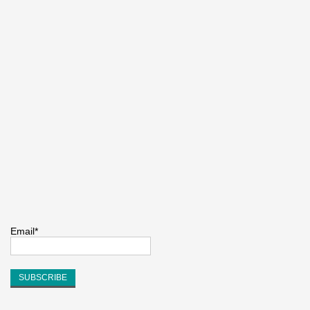
Email*