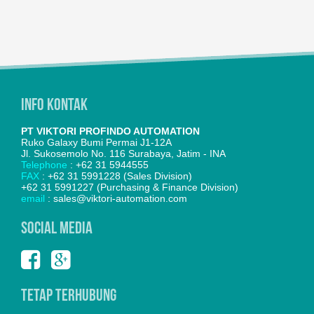
Info Kontak
PT VIKTORI PROFINDO AUTOMATION
Ruko Galaxy Bumi Permai J1-12A
Jl. Sukosemolo No. 116 Surabaya, Jatim - INA
Telephone
: +62 31 5944555
FAX
: +62 31 5991228 (Sales Division)
+62 31 5991227 (Purchasing & Finance Division)
email
: sales@viktori-automation.com
SOCIAL MEDIA
Tetap Terhubung