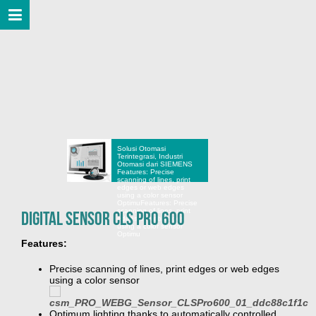
Solusi Otomasi
Terintegrasi, Industri
Otomasi dari SIEMENS
Features: Precise
scanning of lines, print
edges or web edges
using a color sensor
Optimu
Features: Precise
scanning of lines, print
Digital Sensor CLS Pro 600
edges or web edges
using a color sensor
Optimu
Features:
Precise scanning of lines, print edges or web edges
using a color sensor
Optimum lighting thanks to automatically controlled