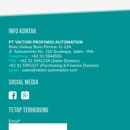
Info Kontak
PT VIKTORI PROFINDO AUTOMATION
Ruko Galaxy Bumi Permai J1-12A
Jl. Sukosemolo No. 116 Surabaya, Jatim - INA
Telephone
: +62 31 5944555
FAX
: +62 31 5991228 (Sales Division)
+62 31 5991227 (Purchasing & Finance Division)
email
: sales@viktori-automation.com
SOCIAL MEDIA
Tetap Terhubung
Email*