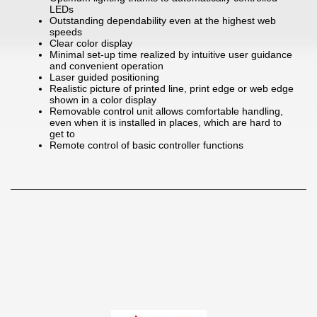
LEDs
Outstanding dependability even at the highest web
speeds
Clear color display
Minimal set-up time realized by intuitive user guidance
and convenient operation
Laser guided positioning
Realistic picture of printed line, print edge or web edge
shown in a color display
Removable control unit allows comfortable handling,
even when it is installed in places, which are hard to
get to
Remote control of basic controller functions