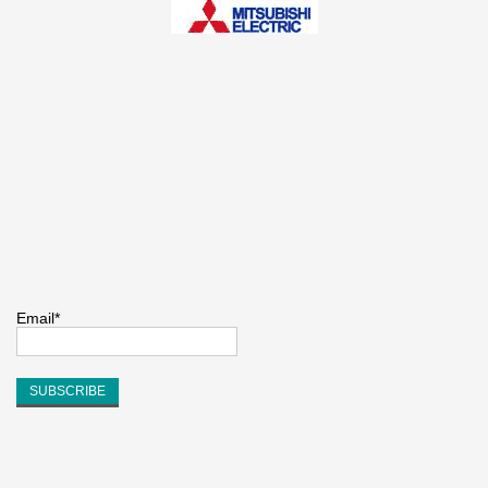
Email*