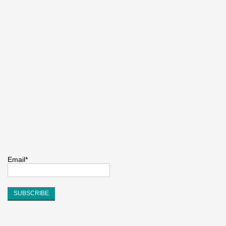
Email*