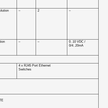
olution
–
2
–
tion
–
–
0..10 VDC /
0/4..20mA
4 x RJ45 Port Ethernet
Switches
TE