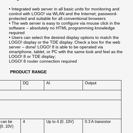
• Integrated web server in all basic units for monitoring and
control with LOGO! via WLAN and the Internet; password-
protected and suitable for all conventional browsers
• The web server is easy to configure via mouse click in the
software – absolutely no HTML programming knowledge
required
• Users can select the desired display options to match the
LOGO! display or the TDE display. Check a box for the web
server – done! LOGO! 8 is able to be operated via
smartphone, tablet, or PC with the same look and feel as the
LOGO! 8 or TDE display;
LOGO! 8 router connection required
PRODUCT RANGE
DQ
AI
Output
 can be
4
Up to 4 (0..10V)
0.3 A transistor
(0..10V)