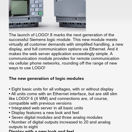
The launch of LOGO! 8 marks the next generation of the
successful Siemens logic module. This new module meets
virtually all customer demands with simplified handling, a new
display, and full communication options via Ethernet. And it
makes the web server application exceedingly simple. A
communication module provides for remote communication
via cellular phone networks, rounding off the range of new
ways to use LOGO!
The new generation of logic modules
• Eight basic units for all voltages, with or without display
• All units come with an Ethernet interface, but are still slim
like LOGO! 6 (4 WM) and connections are, of course,
compatible with previous versions
• Integrated web server in all basic units
• Display features a new look and feel
• Seven digital modules and three analog modules
• Number of digital outputs increased to 20 and analog
outputs to eight
Display with a new look and feel