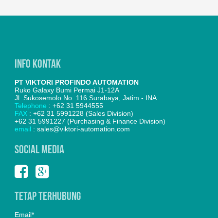
Info Kontak
PT VIKTORI PROFINDO AUTOMATION
Ruko Galaxy Bumi Permai J1-12A
Jl. Sukosemolo No. 116 Surabaya, Jatim - INA
Telephone
: +62 31 5944555
FAX
: +62 31 5991228 (Sales Division)
+62 31 5991227 (Purchasing & Finance Division)
email
: sales@viktori-automation.com
SOCIAL MEDIA
Tetap Terhubung
Email*