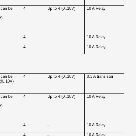
 can be
4
Up to 4 (0..10V)
10 A Relay
V)
4
–
10 A Relay
4
–
10 A Relay
 can be
4
Up to 4 (0..10V)
0.3 A transistor
(0..10V)
 can be
4
Up to 4 (0..10V)
10 A Relay
V)
4
–
10 A Relay
4
–
10 A Relay