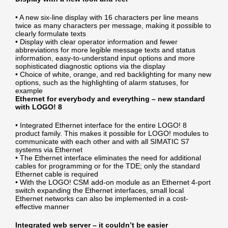
• A new six-line display with 16 characters per line means
twice as many characters per message, making it possible to
clearly formulate texts
• Display with clear operator information and fewer
abbreviations for more legible message texts and status
information, easy-to-understand input options and more
sophisticated diagnostic options via the display
• Choice of white, orange, and red backlighting for many new
options, such as the highlighting of alarm statuses, for
example
Ethernet for everybody and everything – new standard
with LOGO! 8
• Integrated Ethernet interface for the entire LOGO! 8
product family. This makes it possible for LOGO! modules to
communicate with each other and with all SIMATIC S7
systems via Ethernet
• The Ethernet interface eliminates the need for additional
cables for programming or for the TDE; only the standard
Ethernet cable is required
• With the LOGO! CSM add-on module as an Ethernet 4-port
switch expanding the Ethernet interfaces, small local
Ethernet networks can also be implemented in a cost-
effective manner
Integrated web server – it couldn’t be easier