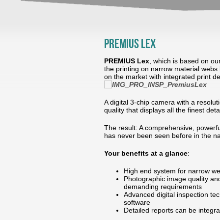
PREMIUS Lex
PREMIUS Lex
, which is based on ou
the printing on narrow material webs 
on the market with integrated print d
A digital 3-chip camera with a resolu
quality that displays all the finest det
The result: A comprehensive, powerful
has never been seen before in the n
Your benefits at a glance
:
High end system for narrow we
Photographic image quality and
demanding requirements
Advanced digital inspection tec
software
Detailed reports can be integ