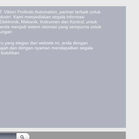
. Viktori Profindo Automation, partner terbaik untuk
ustri. Kami menyediakan segala informasi
lektronik, Mekanik, Instrumen dan Kontrol, untuk
 anda menjadi sistem otomasi yang sempurna untuk
tungan
u yang elegan dari website ini, anda dengan
lajah dan dengan nyaman mendapatkan segala
a butuhkan