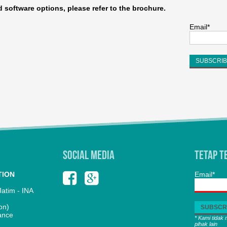
nd software options, please refer to the brochure.
Email*
SOCIAL MEDIA
Tetap T
TION
Email*
atim - INA
on)
ance
* Kami tidak
pihak lain