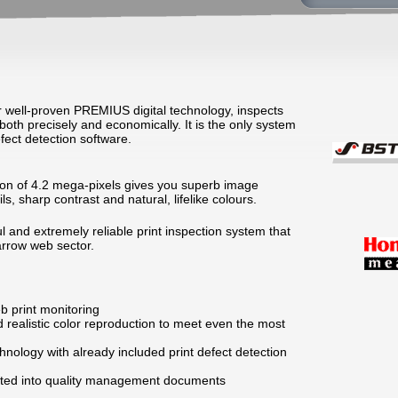
r well-proven PREMIUS digital technology, inspects
both precisely and economically. It is the only system
efect detection software.
tion of 4.2 mega-pixels gives you superb image
ails, sharp contrast and natural, lifelike colours.
 and extremely reliable print inspection system that
arrow web sector.
b print monitoring
 realistic color reproduction to meet even the most
hnology with already included print defect detection
rated into quality management documents