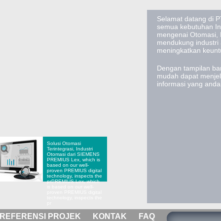
Selamat datang di PT
semua kebutuhan Ind
mengenai Otomasi, E
mendukung industri
meningkatkan keun
Dengan tampilan bar
mudah dapat menje
informasi yang and
Solusi Otomasi
Terintegrasi, Industri
Otomasi dari SIEMENS
PREMIUS Lex, which is
based on our well-
proven PREMIUS digital
technology, inspects the
pr
PREMIUS Lex, which
is based on our well-
proven PREMIUS digital
technology, inspects the
pr
REFERENSI PROJEK
KONTAK
FAQ