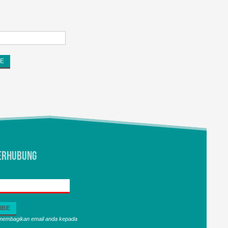
erhubung
 membagikan email anda kepada