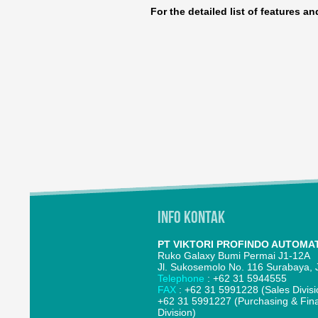
For the detailed list of features a
Info Kontak
PT VIKTORI PROFINDO AUTOMA
Ruko Galaxy Bumi Permai J1-12A
Jl. Sukosemolo No. 116 Surabaya, J
Telephone
: +62 31 5944555
FAX
: +62 31 5991228 (Sales Divisi
+62 31 5991227 (Purchasing & Fin
Division)