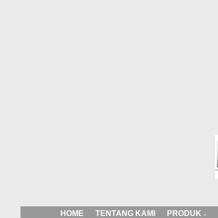
HOME
TENTANG KAMI
PRODUK
»