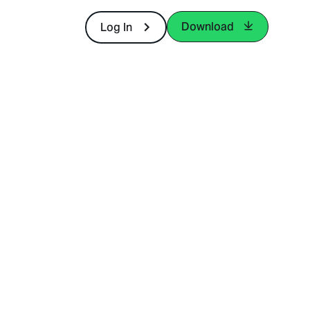
Download
Log In