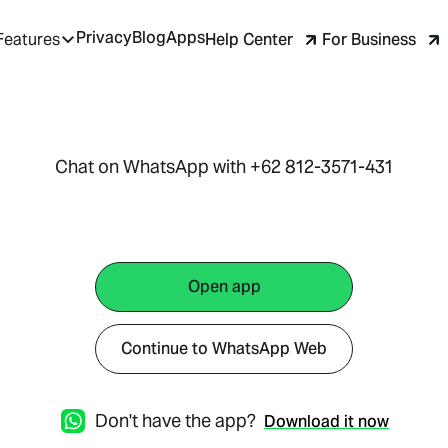
Privacy
Blog
Apps
Help Center
For Business
Features
Chat on WhatsApp with +62 812-3571-431
Open app
Continue to WhatsApp Web
Don't have the app?
Download it now