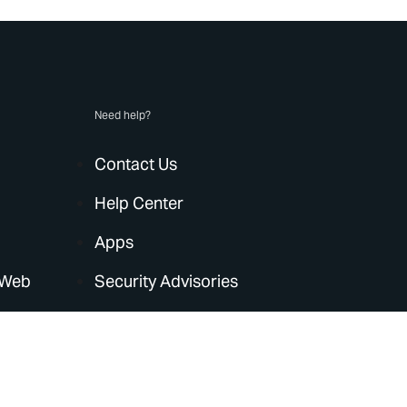
Need help?
Contact Us
Help Center
Apps
 Web
Security Advisories