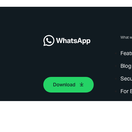
What w
Feat
Blog
Secu
Download
For 