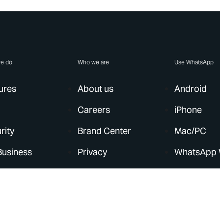
e do
Who we are
Use WhatsApp
ures
About us
Android
Careers
iPhone
rity
Brand Center
Mac/PC
Business
Privacy
WhatsApp